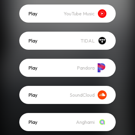
Play
YouTube Music
Play
TIDAL
Play
Pandora
Play
SoundCloud
Play
Anghami