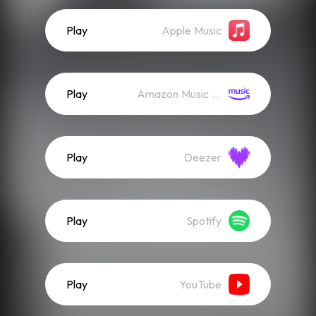
Play
Apple Music
Play
Amazon Music (Streaming)
Play
Deezer
Play
Spotify
Play
YouTube