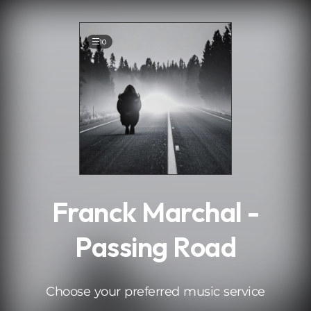
.
10
Franck Marchal -
Passing Road
Choose your preferred music service